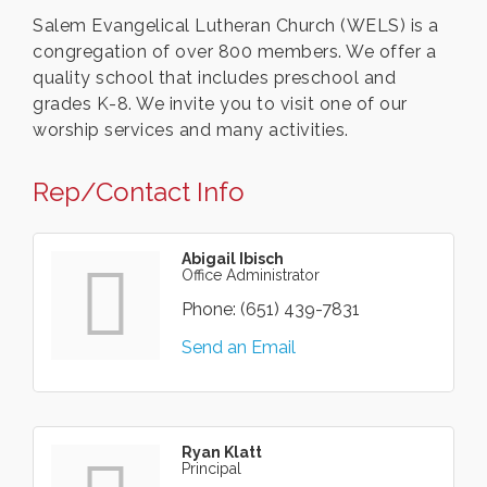
Salem Evangelical Lutheran Church (WELS) is a
congregation of over 800 members. We offer a
quality school that includes preschool and
grades K-8. We invite you to visit one of our
worship services and many activities.
Rep/Contact Info
Abigail Ibisch
Office Administrator
Phone:
(651) 439-7831
Send an Email
Ryan Klatt
Principal