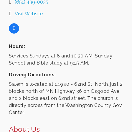
(651) 439-0035
Visit Website
Hours:
Services Sundays at 8 and 10:30 AM. Sunday
School and Bible study at 9:15 AM.
Driving Directions:
Salem is located at 14940 - 62nd St. North, just 2
blocks north of MN Highway 36 on Osgood Ave
and 2 blocks east on 62nd street. The church is
directly across from the Washington County Gov.
Center.
About Us