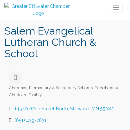
Toggl
naviga
Salem Evangelical
Lutheran Church &
School
Churches
Elementary & Secondary Schools
Preschool or
Categories
Childcare Facility
14940 62nd Street North
Stillwater
MN
55082
(651) 439-7831