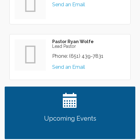
Send an Email
Pastor Ryan Wolfe
Lead Pastor
Phone:
(651) 439-7831
Send an Email
Upcoming Events