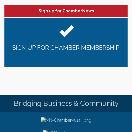
Sign up for ChamberNews
SIGN UP FOR CHAMBER MEMBERSHIP
Bridging Business & Community