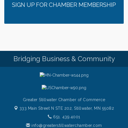
SIGN UP FOR CHAMBER MEMBERSHIP
Bridging Business & Community
Greater Stillwater Chamber of Commerce
333 Main Street N STE 202,
Stillwater, MN 55082
651. 439.4001
info@greaterstillwaterchamber.com