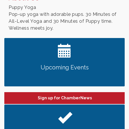
Puppy Yoga
Pop-up yoga with adorable pups. 30 Minutes of
All-Level Yoga and 30 Minutes of Puppy time.
Wellness meets joy.
Upcoming Events
Sign up for ChamberNews