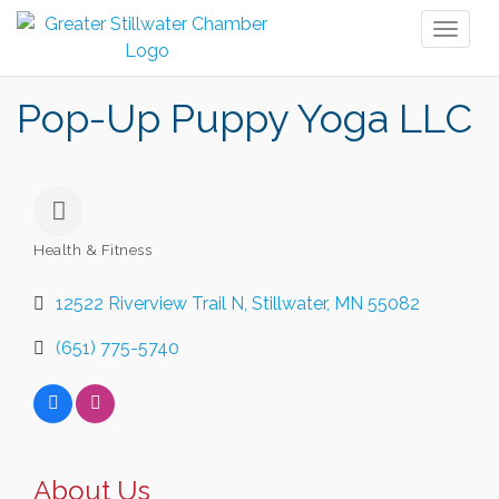
Toggl
naviga
Pop-Up Puppy Yoga LLC
Health & Fitness
Categories
12522 Riverview Trail N
Stillwater
MN
55082
(651) 775-5740
About Us