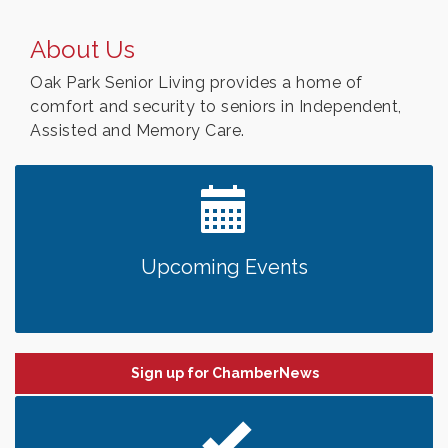
About Us
Oak Park Senior Living provides a home of
comfort and security to seniors in Independent,
Assisted and Memory Care.
Upcoming Events
Sign up for ChamberNews