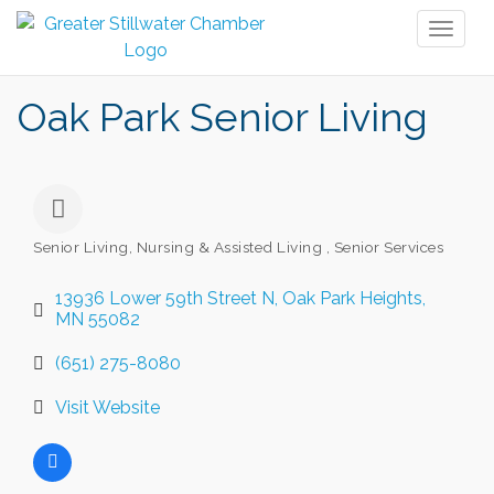
Toggl
naviga
Oak Park Senior Living
Senior Living, Nursing & Assisted Living
Senior Services
Categories
13936 Lower 59th Street N
Oak Park Heights
MN
55082
(651) 275-8080
Visit Website