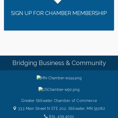
SIGN UP FOR CHAMBER MEMBERSHIP
Bridging Business & Community
Greater Stillwater Chamber of Commerce
333 Main Street N STE 202,
Stillwater, MN 55082
651. 439.4001