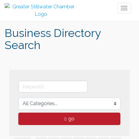
Toggl
naviga
Business Directory
Search
go