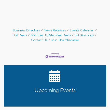
Business Directory
News Releases
Events Calendar
Hot Deals
Member To Member Deals
Job Postings
Contact Us
Join The Chamber
Upcoming Events