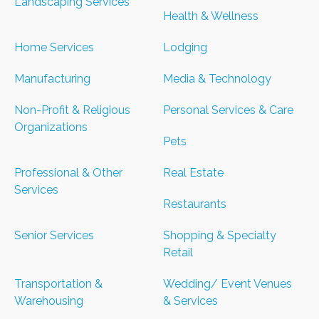
Landscaping Services
Health & Wellness
Home Services
Lodging
Manufacturing
Media & Technology
Non-Profit & Religious
Personal Services & Care
Organizations
Pets
Professional & Other
Real Estate
Services
Restaurants
Senior Services
Shopping & Specialty
Retail
Transportation &
Wedding/ Event Venues
Warehousing
& Services