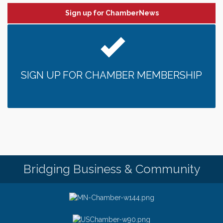
Sign up for ChamberNews
SIGN UP FOR CHAMBER MEMBERSHIP
Bridging Business & Community