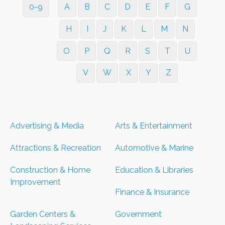
0-9
A
B
C
D
E
F
G
H
I
J
K
L
M
N
O
P
Q
R
S
T
U
V
W
X
Y
Z
Advertising & Media
Arts & Entertainment
Attractions & Recreation
Automotive & Marine
Construction & Home
Education & Libraries
Improvement
Finance & Insurance
Garden Centers &
Government