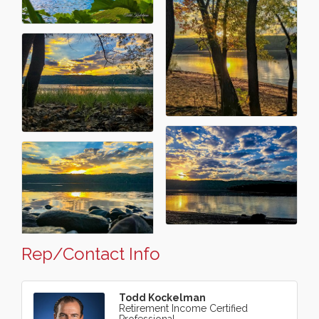
Rep/Contact Info
Todd Kockelman
Retirement Income Certified
Professional