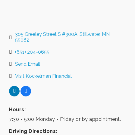
305 Greeley Street S #300A
Stillwater
MN
55082
(651) 204-0655
Send Email
Visit Kockelman Financial
Hours:
7:30 - 5:00 Monday - Friday or by appointment.
Driving Directions: