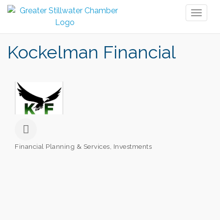
Toggl
naviga
Kockelman Financial
Financial Planning & Services
Investments
Categories