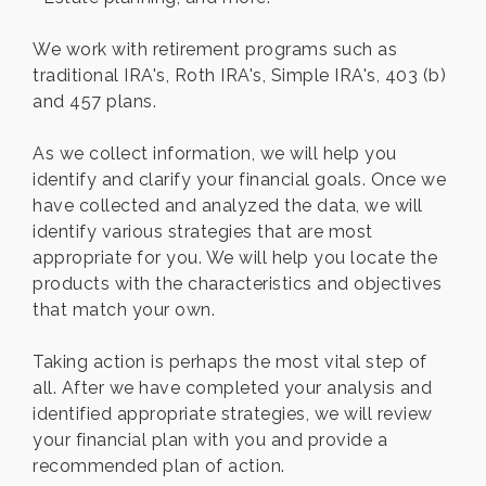
We work with retirement programs such as
traditional IRA's, Roth IRA's, Simple IRA's, 403 (b)
and 457 plans.
As we collect information, we will help you
identify and clarify your financial goals. Once we
have collected and analyzed the data, we will
identify various strategies that are most
appropriate for you. We will help you locate the
products with the characteristics and objectives
that match your own.
Taking action is perhaps the most vital step of
all. After we have completed your analysis and
identified appropriate strategies, we will review
your financial plan with you and provide a
recommended plan of action.