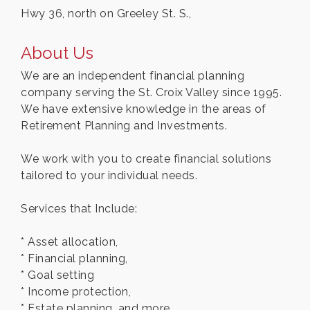
Hwy 36, north on Greeley St. S.,
About Us
We are an independent financial planning
company serving the St. Croix Valley since 1995.
We have extensive knowledge in the areas of
Retirement Planning and Investments.
We work with you to create financial solutions
tailored to your individual needs.
Services that Include:
* Asset allocation,
* Financial planning,
* Goal setting
* Income protection,
* Estate planning, and more.