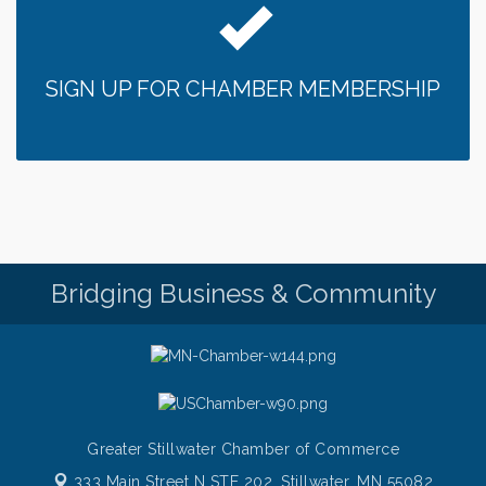
SIGN UP FOR CHAMBER MEMBERSHIP
Bridging Business & Community
Greater Stillwater Chamber of Commerce
333 Main Street N STE 202,
Stillwater, MN 55082