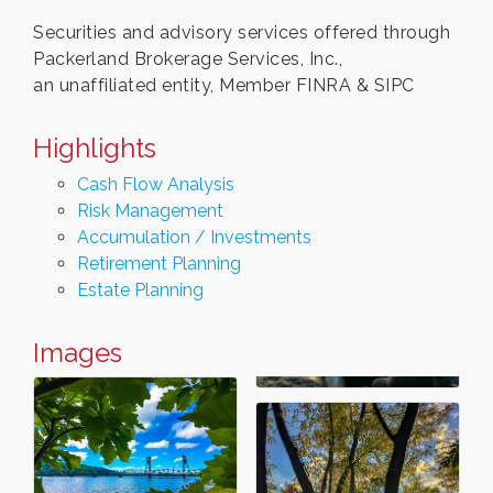
Securities and advisory services offered through
Packerland Brokerage Services, Inc.,
an unaffiliated entity, Member FINRA & SIPC
Highlights
Cash Flow Analysis
Risk Management
Accumulation / Investments
Retirement Planning
Estate Planning
Images