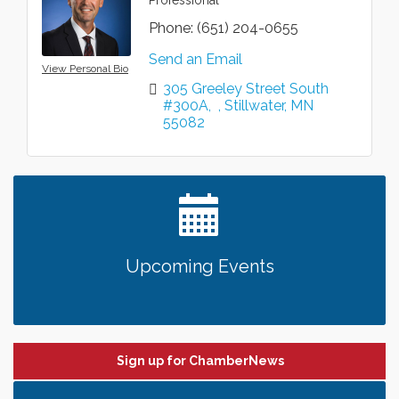
Phone:
(651) 204-0655
Send an Email
View Personal Bio
305 Greeley Street South 
#300A
Stillwater
MN
55082
Upcoming Events
Sign up for ChamberNews