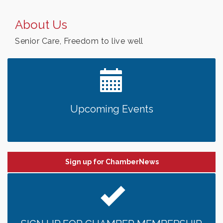
About Us
Senior Care, Freedom to live well
Upcoming Events
Sign up for ChamberNews