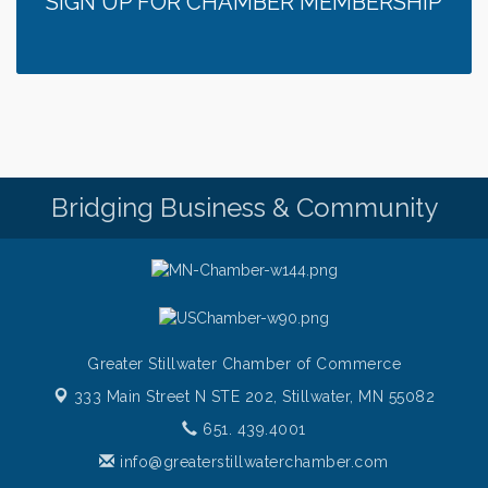
SIGN UP FOR CHAMBER MEMBERSHIP
Bridging Business & Community
Greater Stillwater Chamber of Commerce
333 Main Street N STE 202,
Stillwater, MN 55082
651. 439.4001
info@greaterstillwaterchamber.com