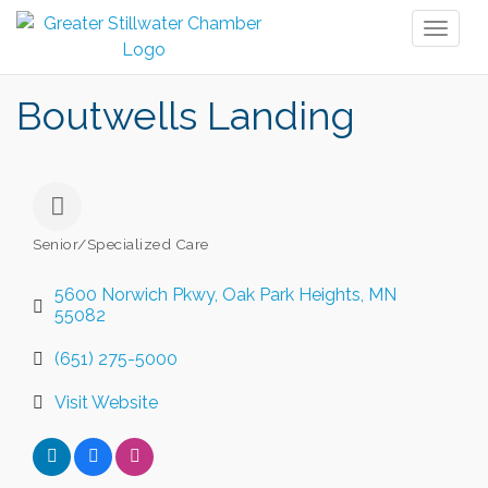
Toggl
naviga
Boutwells Landing
Senior/Specialized Care
Categories
5600 Norwich Pkwy
Oak Park Heights
MN
55082
(651) 275-5000
Visit Website