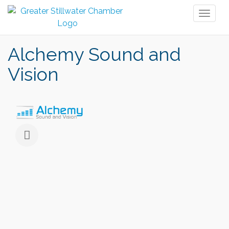
Toggl
naviga
Alchemy Sound and
Vision