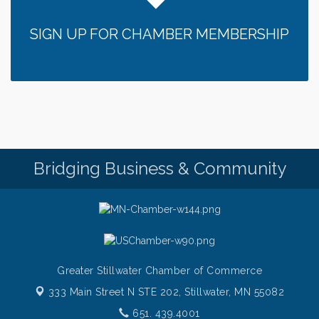
SIGN UP FOR CHAMBER MEMBERSHIP
Bridging Business & Community
Greater Stillwater Chamber of Commerce
333 Main Street N STE 202,
Stillwater, MN 55082
651. 439.4001