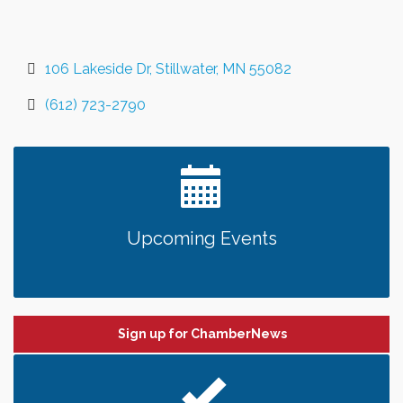
106 Lakeside Dr
Stillwater
MN
55082
(612) 723-2790
Upcoming Events
Sign up for ChamberNews