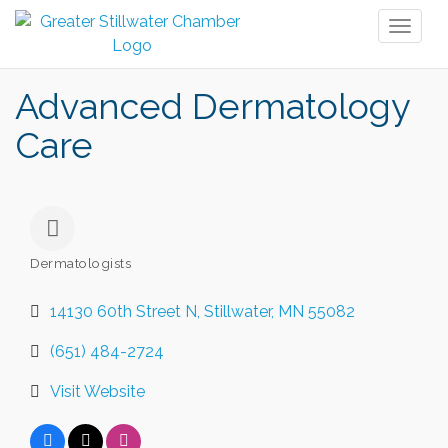
Toggl
naviga
Advanced Dermatology
Care
Dermatologists
Categories
14130 60th Street N
Stillwater
MN
55082
(651) 484-2724
Visit Website