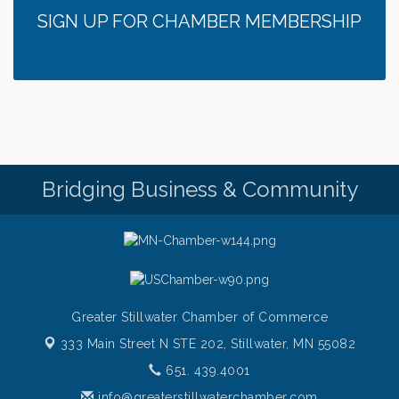
SIGN UP FOR CHAMBER MEMBERSHIP
Bridging Business & Community
Greater Stillwater Chamber of Commerce
333 Main Street N STE 202,
Stillwater, MN 55082
651. 439.4001
info@greaterstillwaterchamber.com