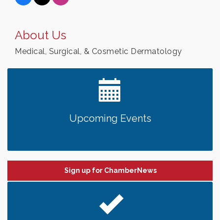
About Us
Medical, Surgical, & Cosmetic Dermatology
Upcoming Events
Sign up for ChamberNews