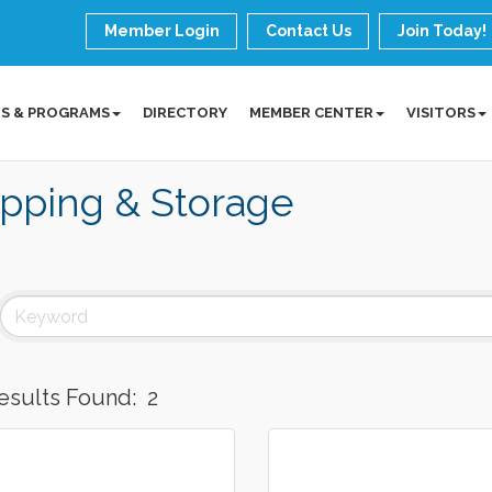
Member Login
Contact Us
Join Today!
S & PROGRAMS
DIRECTORY
MEMBER CENTER
VISITORS
pping & Storage
esults Found:
2