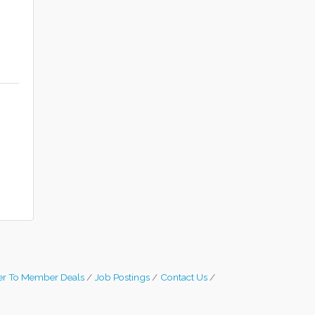
r To Member Deals
Job Postings
Contact Us