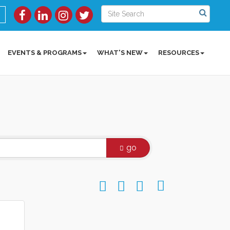
EVENTS & PROGRAMS
WHAT'S NEW
RESOURCES
go
Button group with nested dropdow