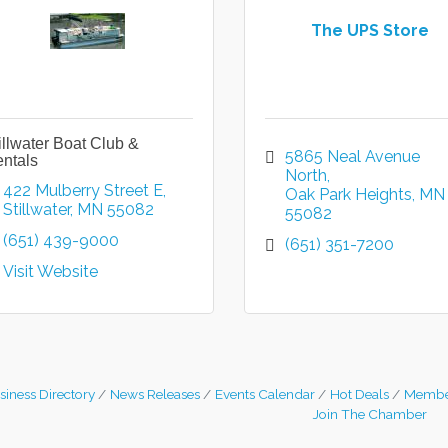
The UPS Store
illwater Boat Club &
5865 Neal Avenue 
ntals
North
422 Mulberry Street E
Oak Park Heights
MN
Stillwater
MN
55082
55082
(651) 439-9000
(651) 351-7200
Visit Website
siness Directory
News Releases
Events Calendar
Hot Deals
Membe
Join The Chamber