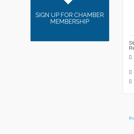
SIGN UP FOR CHAMBER
MEMBERSHIP
St
Re
Bu