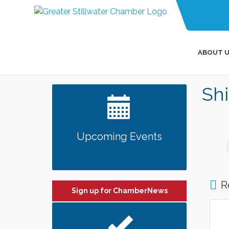
ABOUT U
Shi
Upcoming Events
R
Sign up for ChamberNews