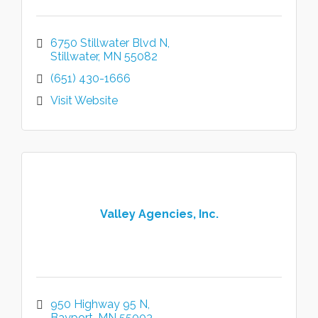
6750 Stillwater Blvd N
Stillwater
MN
55082
(651) 430-1666
Visit Website
Valley Agencies, Inc.
950 Highway 95 N
Bayport
MN
55003