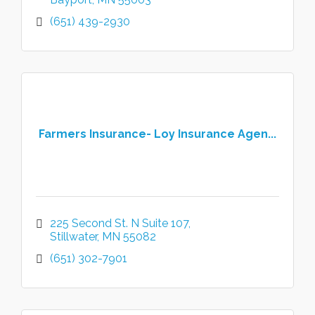
(651) 439-2930
Farmers Insurance- Loy Insurance Agen...
225 Second St. N Suite 107
Stillwater
MN
55082
(651) 302-7901