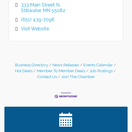
333 Main Street N
Stillwater
MN
55082
(651) 439-7098
Visit Website
Business Directory
News Releases
Events Calendar
Hot Deals
Member To Member Deals
Job Postings
Contact Us
Join The Chamber