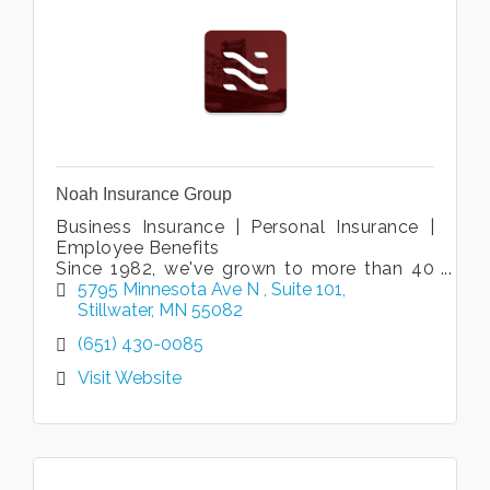
Noah Insurance Group
Business Insurance | Personal Insurance |
Employee Benefits
Since 1982, we've grown to more than 40
associates in six locations to be one of the
5795 Minnesota Ave N 
Suite 101
largest agencies in the St Croix Valley.
Stillwater
MN
55082
(651) 430-0085
Visit Website