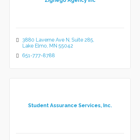
Zignego Agency Inc
3880 Laverne Ave N
Suite 285
Lake Elmo
MN
55042
651-777-8788
Student Assurance Services, Inc.