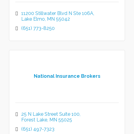
11200 Stillwater Blvd N Ste 106A
Lake Elmo
MN
55042
(651) 773-8250
National Insurance Brokers
25 N Lake Street Suite 100
Forest Lake
MN
55025
(651) 497-7323