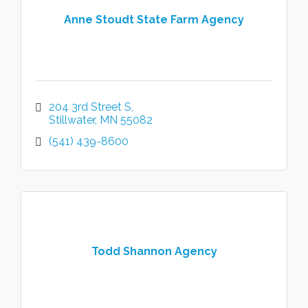
Anne Stoudt State Farm Agency
204 3rd Street S
Stillwater
MN
55082
(541) 439-8600
Todd Shannon Agency