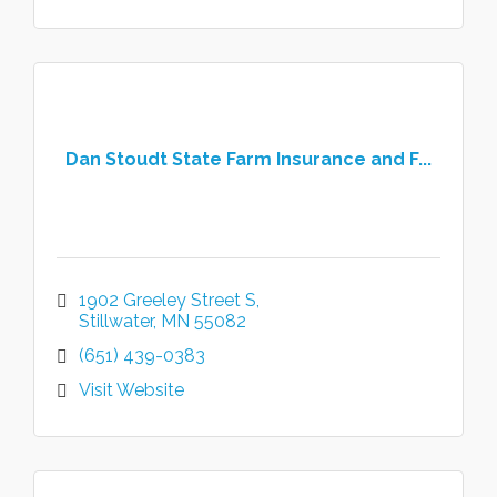
Dan Stoudt State Farm Insurance and F...
1902 Greeley Street S
Stillwater
MN
55082
(651) 439-0383
Visit Website