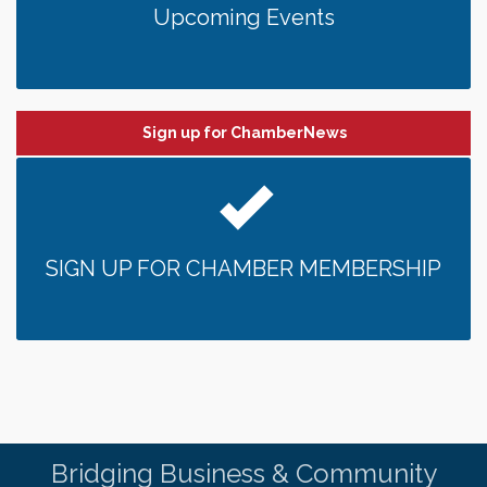
Upcoming Events
Sign up for ChamberNews
SIGN UP FOR CHAMBER MEMBERSHIP
Bridging Business & Community