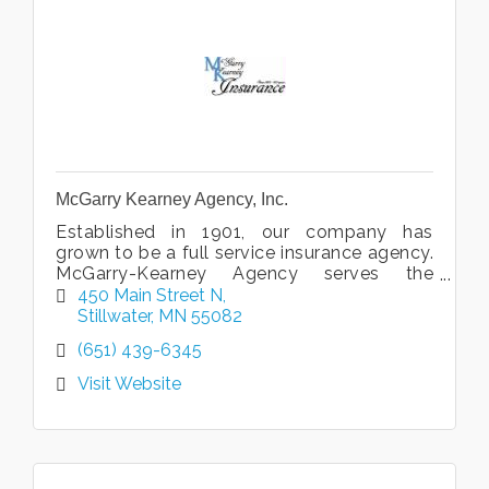
McGarry Kearney Agency, Inc.
Established in 1901, our company has
grown to be a full service insurance agency.
McGarry-Kearney Agency serves the
insurance needs of families and businesses
450 Main Street N
in the St.Croix Valley area.
Stillwater
MN
55082
(651) 439-6345
Visit Website