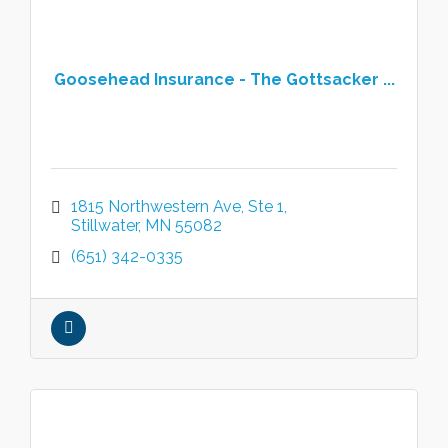
Goosehead Insurance - The Gottsacker ...
1815 Northwestern Ave
Ste 1
Stillwater
MN
55082
(651) 342-0335