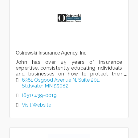
Ostrowski Insurance Agency, Inc
John has over 25 years of insurance
expertise, consistently educating individuals
and businesses on how to protect their
assets.
6381 Osgood Avenue N
Suite 201
Stillwater
MN
55082
(651) 439-0019
Visit Website