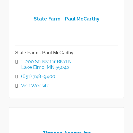
State Farm - Paul McCarthy
State Farm - Paul McCarthy
11200 Stillwater Blvd N
Lake Elmo
MN
55042
(651) 748-9400
Visit Website