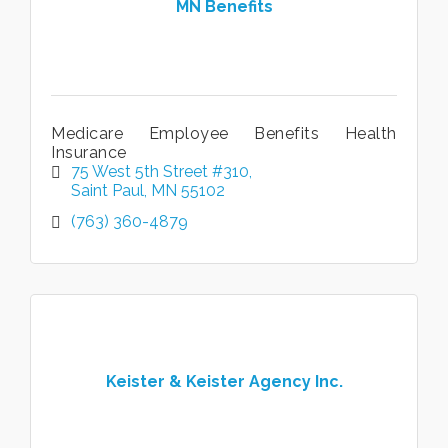
MN Benefits
Medicare Employee Benefits Health
Insurance
75 West 5th Street #310
Saint Paul
MN
55102
(763) 360-4879
Keister & Keister Agency Inc.