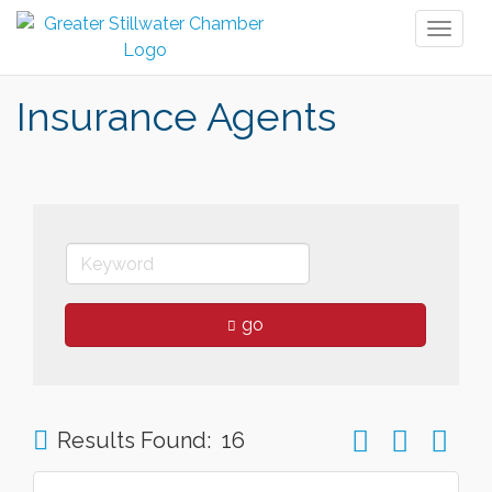
Toggl
naviga
Insurance Agents
go
Button group wit
Results Found:
16