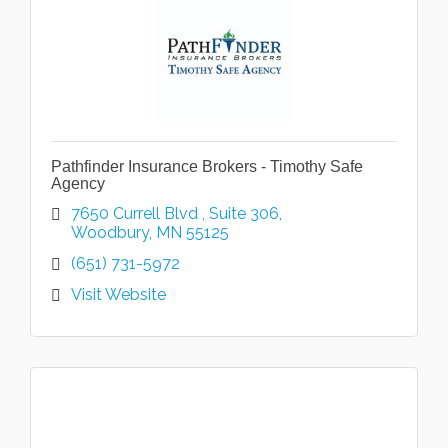
Pathfinder Insurance Brokers - Timothy Safe
Agency
7650 Currell Blvd 
Suite 306
Woodbury
MN
55125
(651) 731-5972
Visit Website