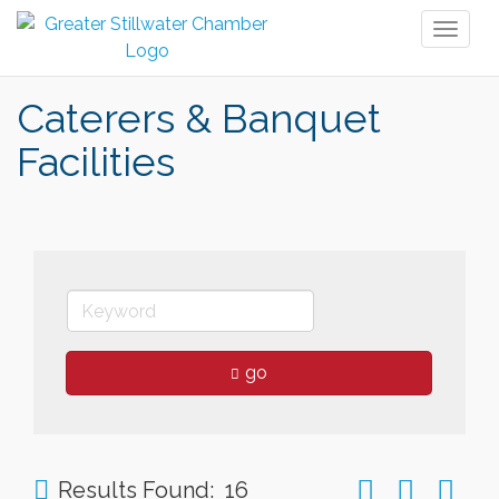
Toggl
naviga
Caterers & Banquet
Facilities
go
Button group wit
Results Found:
16