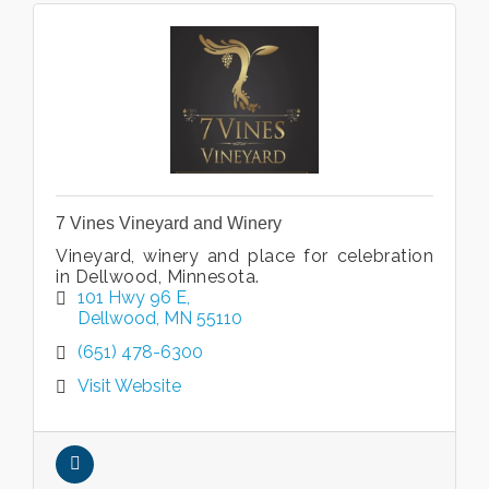
7 Vines Vineyard and Winery
Vineyard, winery and place for celebration
in Dellwood, Minnesota.
101 Hwy 96 E
Dellwood
MN
55110
(651) 478-6300
Visit Website