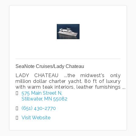
SeaNote Cruises/Lady Chateau
LADY CHATEAU ...the midwest's only
million dollar charter yacht. 80 ft of luxury
with warm teak interiors, leather furnishings
and beautiful art. Cruise the gorgeous St.
575 Main Street N
Croix River in style!
Stillwater
MN
55082
(651) 430-2770
Visit Website