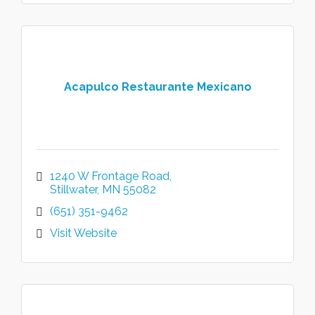
Acapulco Restaurante Mexicano
1240 W Frontage Road
Stillwater
MN
55082
(651) 351-9462
Visit Website