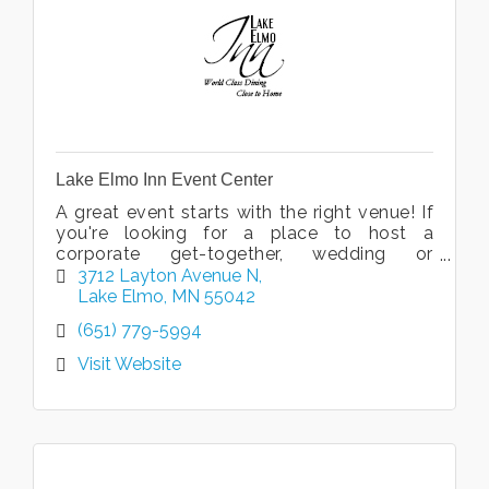
Lake Elmo Inn Event Center
A great event starts with the right venue! If
you're looking for a place to host a
corporate get-together, wedding or
reception, look no further. We offer the
3712 Layton Avenue N
perfect backdrop for your special event!
Lake Elmo
MN
55042
(651) 779-5994
Visit Website