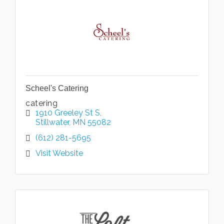
Scheel's Catering
catering
1910 Greeley St S
Stillwater
MN
55082
(612) 281-5695
Visit Website