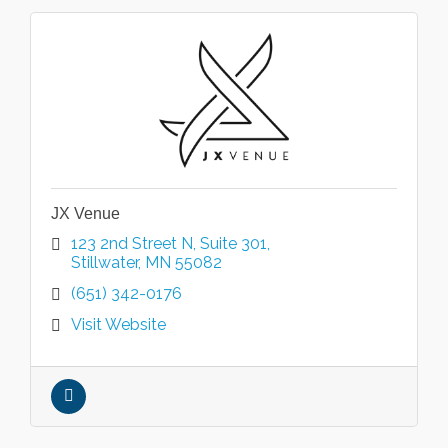
JX Venue
123 2nd Street N
Suite 301
Stillwater
MN
55082
(651) 342-0176
Visit Website