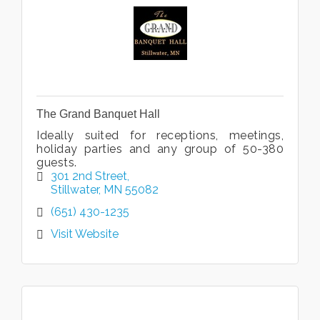
The Grand Banquet Hall
Ideally suited for receptions, meetings,
holiday parties and any group of 50-380
guests.
301 2nd Street
Stillwater
MN
55082
(651) 430-1235
Visit Website