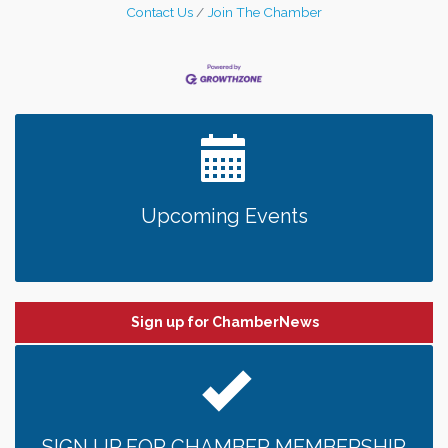
Contact Us
Join The Chamber
Upcoming Events
Sign up for ChamberNews
SIGN UP FOR CHAMBER MEMBERSHIP