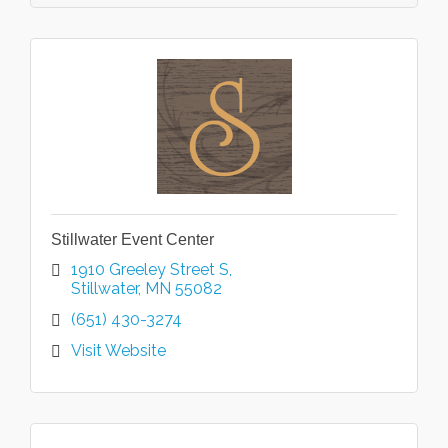
Stillwater Event Center
1910 Greeley Street S
Stillwater
MN
55082
(651) 430-3274
Visit Website