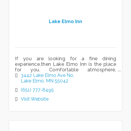
Lake Elmo Inn
If you are looking for a fine dining
experience,then Lake Elmo Inn is the place
for you. Comfortable atmosphere,
exceptional service, and wonderful food. Its
3442 Lake Elmo Ave No
why we've been open 35 years and
Lake Elmo
MN
55042
counting!
(651) 777-8495
Visit Website