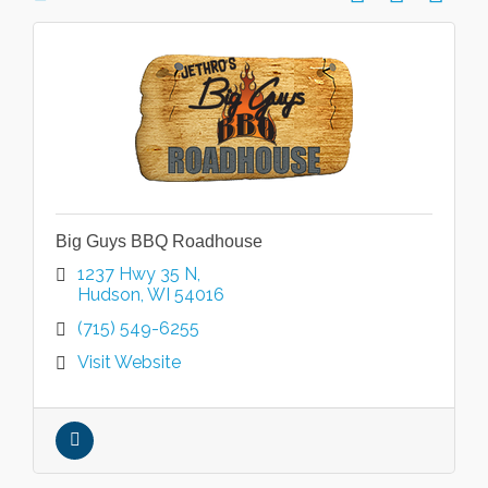
Big Guys BBQ Roadhouse
1237 Hwy 35 N
Hudson
WI
54016
(715) 549-6255
Visit Website