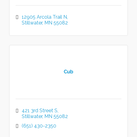
12905 Arcola Trail N
Stillwater
MN
55082
Cub
421 3rd Street S
Stillwater
MN
55082
(651) 430-2350