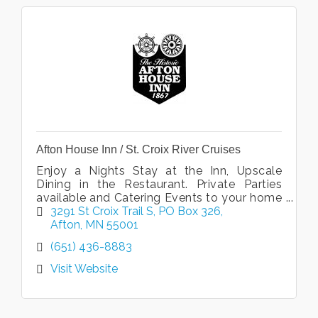
Afton House Inn / St. Croix River Cruises
Enjoy a Nights Stay at the Inn, Upscale
Dining in the Restaurant. Private Parties
available and Catering Events to your home
or office. Public and Private Cruises with St.
3291 St Croix Trail S
PO Box 326
Croix River Cruises.
Afton
MN
55001
(651) 436-8883
Visit Website