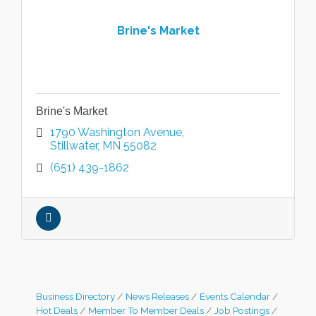
Brine's Market
Brine's Market
1790 Washington Avenue
Stillwater
MN
55082
(651) 439-1862
Business Directory
News Releases
Events Calendar
Hot Deals
Member To Member Deals
Job Postings