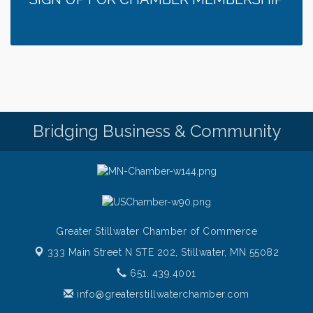
Bridging Business & Community
Greater Stillwater Chamber of Commerce
333 Main Street N STE 202,
Stillwater, MN 55082
651. 439.4001
info@greaterstillwaterchamber.com