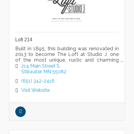
Loft 214
Built in 1895, this building was renovated in
2013 to become The Loft at Studio J, one
of the most unique, rustic and charming
venues in Minnesota.
214 Main Street S
Stillwater
MN
55082
(651) 342-2416
Visit Website