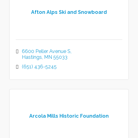
Afton Alps Ski and Snowboard
6600 Peller Avenue S
Hastings
MN
55033
(651) 436-5245
Arcola Mills Historic Foundation