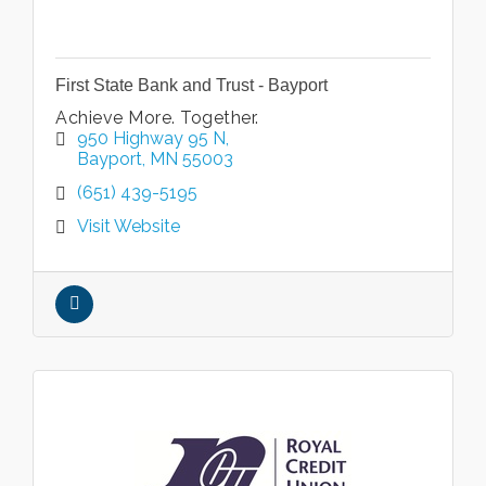
First State Bank and Trust - Bayport
Achieve More. Together.
950 Highway 95 N
Bayport
MN
55003
(651) 439-5195
Visit Website