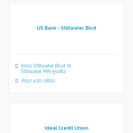
US Bank - Stillwater Blvd
6001 Stillwater Blvd. N
Stillwater
MN
55082
(651) 430-2820
Ideal Credit Union