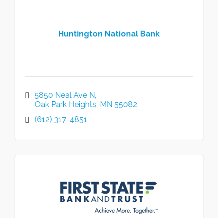
Huntington National Bank
5850 Neal Ave N
Oak Park Heights
MN
55082
(612) 317-4851