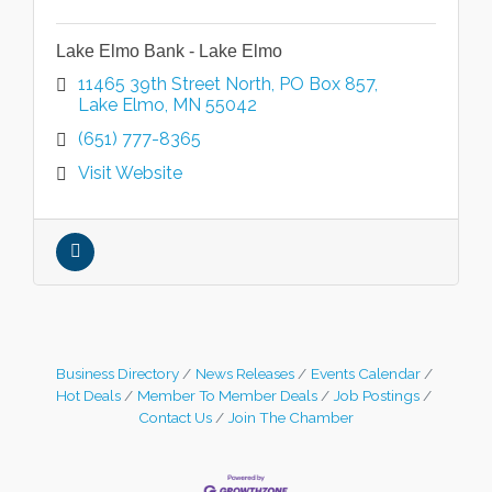
Lake Elmo Bank - Lake Elmo
11465 39th Street North
PO Box 857
Lake Elmo
MN
55042
(651) 777-8365
Visit Website
Business Directory
News Releases
Events Calendar
Hot Deals
Member To Member Deals
Job Postings
Contact Us
Join The Chamber