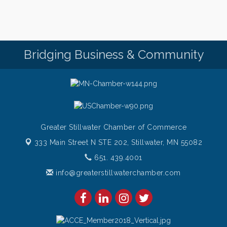
Bridging Business & Community
Greater Stillwater Chamber of Commerce
333 Main Street N STE 202,
Stillwater, MN 55082
651. 439.4001
info@greaterstillwaterchamber.com