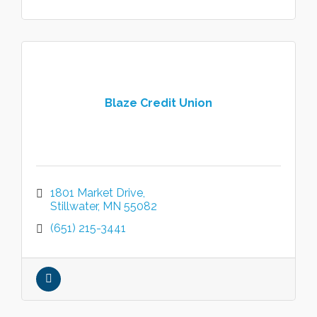
Blaze Credit Union
1801 Market Drive
Stillwater
MN
55082
(651) 215-3441