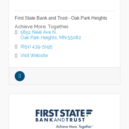
First State Bank and Trust - Oak Park Heights
Achieve More. Together.
5891 Neal Ave N
Oak Park Heights
MN
55082
(651) 439-5195
Visit Website