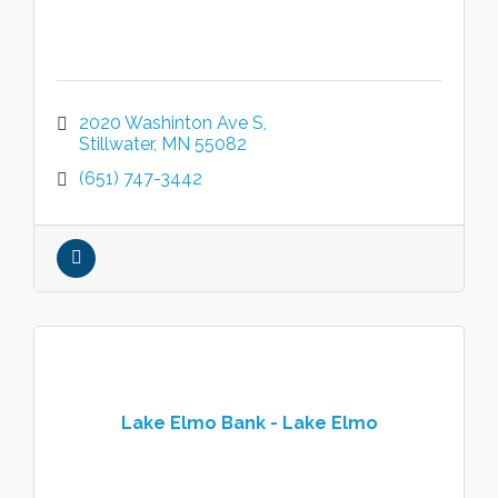
2020 Washinton Ave S
Stillwater
MN
55082
(651) 747-3442
Lake Elmo Bank - Lake Elmo