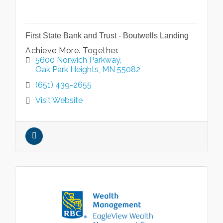
First State Bank and Trust - Boutwells Landing
Achieve More. Together.
5600 Norwich Parkway
Oak Park Heights
MN
55082
(651) 439-2655
Visit Website