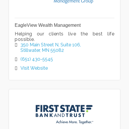
EagleView Wealth Management
Helping our clients live the best life
possible.
350 Main Street N
Suite 106
Stillwater
MN
55082
(651) 430-5545
Visit Website