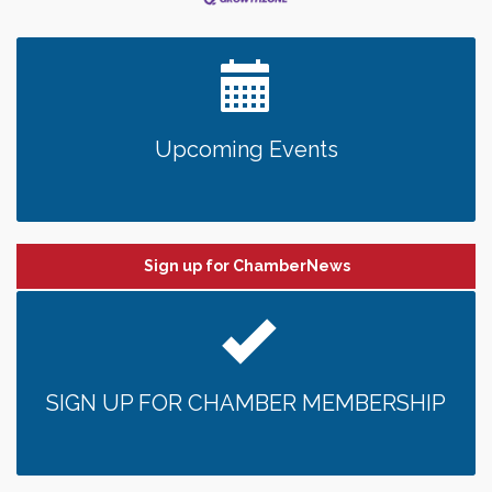
Upcoming Events
Sign up for ChamberNews
SIGN UP FOR CHAMBER MEMBERSHIP