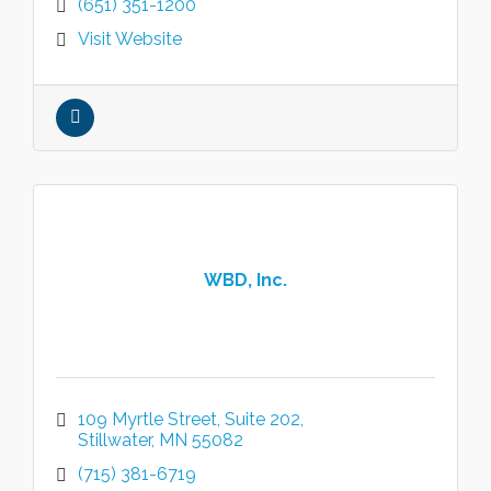
(651) 351-1200
Visit Website
WBD, Inc.
109 Myrtle Street
Suite 202
Stillwater
MN
55082
(715) 381-6719