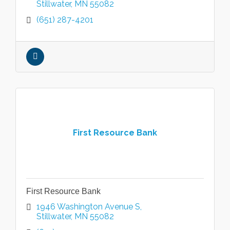
Stillwater
MN
55082
(651) 287-4201
First Resource Bank
First Resource Bank
1946 Washington Avenue S
Stillwater
MN
55082