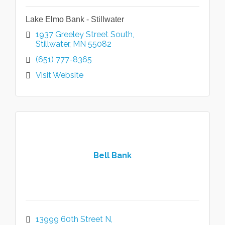
Lake Elmo Bank - Stillwater
1937 Greeley Street South
Stillwater
MN
55082
(651) 777-8365
Visit Website
Bell Bank
13999 60th Street N