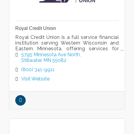
Royal Credit Union
Royal Credit Union is a full service financial
institution serving Western Wisconsin and
Eastern Minnesota, offering services for
every phase of your life.
5795 Minnesota Ave North
Stillwater
MN
55082
(800) 341-9911
Visit Website