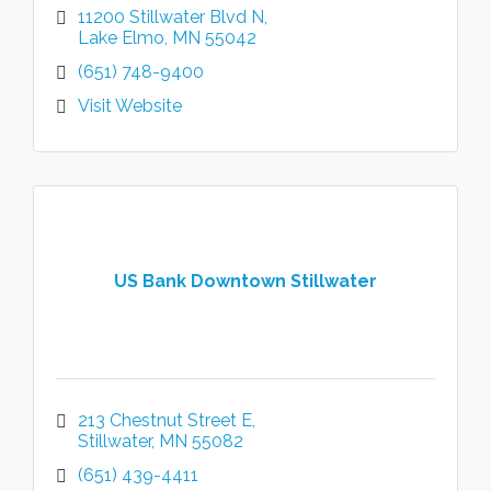
11200 Stillwater Blvd N
Lake Elmo
MN
55042
(651) 748-9400
Visit Website
US Bank Downtown Stillwater
213 Chestnut Street E
Stillwater
MN
55082
(651) 439-4411