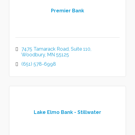
Premier Bank
7475 Tamarack Road
Suite 110
Woodbury
MN
55125
(651) 578-6998
Lake Elmo Bank - Stillwater