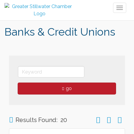
Toggl
naviga
Banks & Credit Unions
go
Button group wit
Results Found:
20