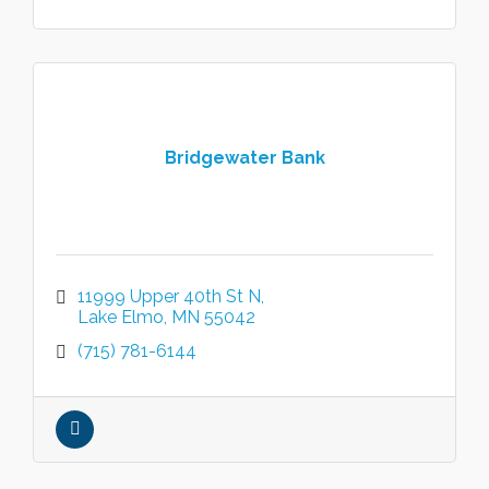
Bridgewater Bank
11999 Upper 40th St N
Lake Elmo
MN
55042
(715) 781-6144