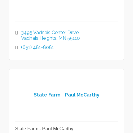
3495 Vadnais Center Drive
Vadnais Heights
MN
55110
(651) 481-8081
State Farm - Paul McCarthy
State Farm - Paul McCarthy