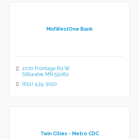
MidWestOne Bank
2270 Frontage Rd W
Stillwater
MN
55082
(651) 439-3050
Twin Cities - Metro CDC