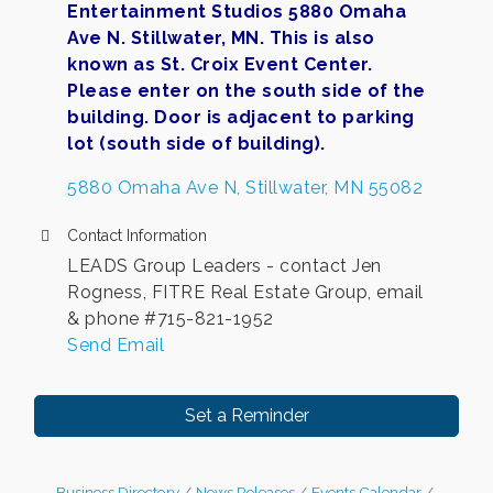
Entertainment Studios 5880 Omaha
Ave N. Stillwater, MN. This is also
known as St. Croix Event Center.
Please enter on the south side of the
building. Door is adjacent to parking
lot (south side of building).
5880 Omaha Ave N
Stillwater
MN
55082
Contact Information
LEADS Group Leaders - contact Jen
Rogness, FITRE Real Estate Group, email
& phone #715-821-1952
Send Email
Set a Reminder
Business Directory
News Releases
Events Calendar