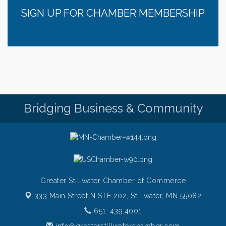
SIGN UP FOR CHAMBER MEMBERSHIP
Bridging Business & Community
Greater Stillwater Chamber of Commerce
333 Main Street N STE 202,
Stillwater, MN 55082
651. 439.4001