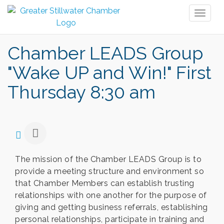
Toggl
naviga
Chamber LEADS Group
"Wake UP and Win!" First
Thursday 8:30 am
The mission of the Chamber LEADS Group is to
provide a meeting structure and environment so
that Chamber Members can establish trusting
relationships with one another for the purpose of
giving and getting business referrals, establishing
personal relationships, participate in training and