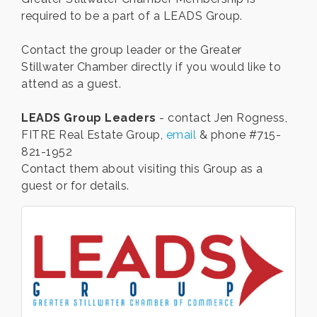
required to be a part of a LEADS Group.
Contact the group leader or the Greater
Stillwater Chamber directly if you would like to
attend as a guest.
LEADS Group Leaders
- contact Jen Rogness,
FITRE Real Estate Group,
email
& phone #715-
821-1952
Contact them about visiting this Group as a
guest or for details.