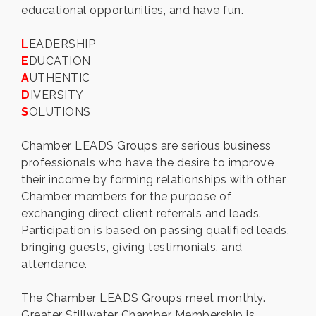
educational opportunities, and have fun.
L
EADERSHIP
E
DUCATION
A
UTHENTIC
D
IVERSITY
S
OLUTIONS
Chamber LEADS Groups are serious business
professionals who have the desire to improve
their income by forming relationships with other
Chamber members for the purpose of
exchanging direct client referrals and leads.
Participation is based on passing qualified leads,
bringing guests, giving testimonials, and
attendance.
The Chamber LEADS Groups meet monthly.
Greater Stillwater Chamber Membership is