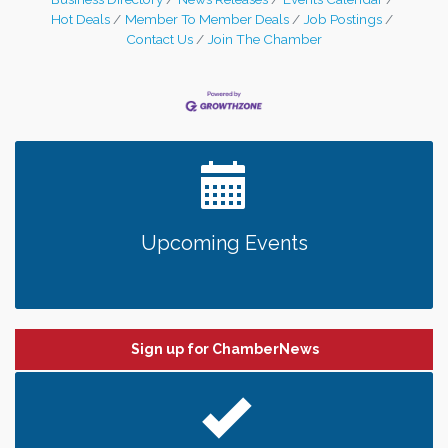
Hot Deals
Member To Member Deals
Job Postings
Contact Us
Join The Chamber
Upcoming Events
Sign up for ChamberNews