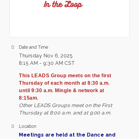
Date and Time
Thursday Nov 6, 2025
8:15 AM - 9:30 AM CST
This LEADS Group meets on the first
Thursday of each month at 8:30 a.m.
until 9:30 a.m. Mingle & network at
8:15am.
Other LEADS Groups meet on the First
Thursday at 8:00 a.m. and at 9:00 a.m.
Location
Meetings are held at the Dance and